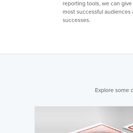
reporting tools, we can give
most successful audiences 
successes.
Explore some of