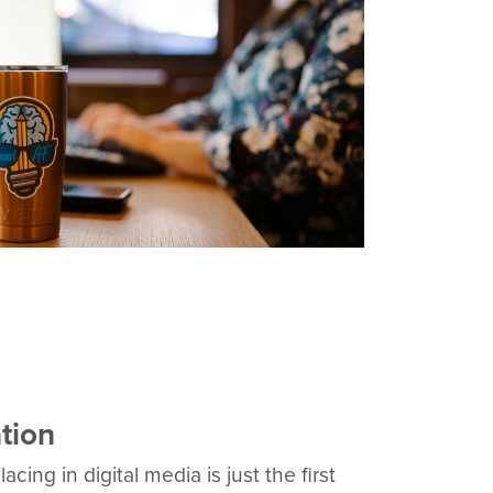
tion
cing in digital media is just the first