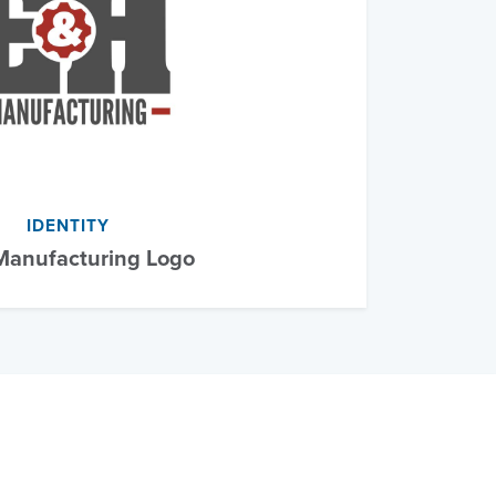
IDENTITY
anufacturing Logo