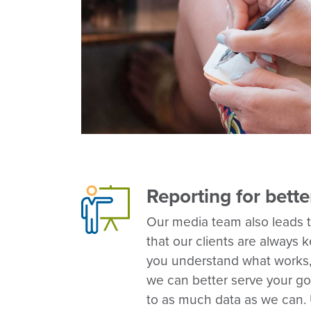
Reporting for bette
Our media team also leads 
that our clients are always 
you understand what works,
we can better serve your go
to as much data as we can. 