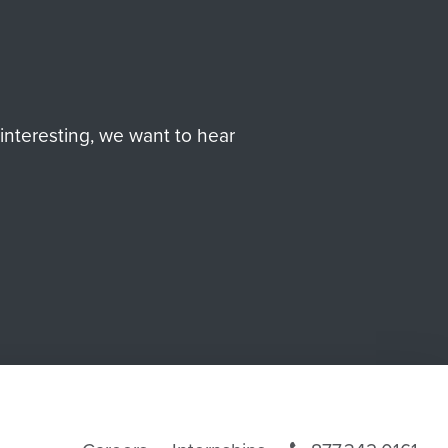
interesting, we want to hear