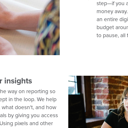
step—if you 
money away.
an entire di
budget aroun
to pause, all
r insights
the way on reporting so
kept in the loop. We help
 what doesn't, and how
als by giving you access
Using pixels and other