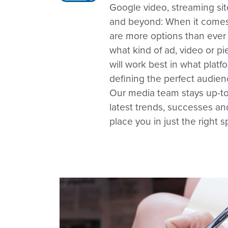
Google video, streaming sit
and beyond: When it comes
are more options than ever
what kind of ad, video or 
will work best in what platf
defining the perfect audienc
Our media team stays up-to
latest trends, successes a
place you in just the right s