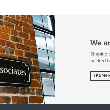
We a
Shaping c
backed by
LEARN 