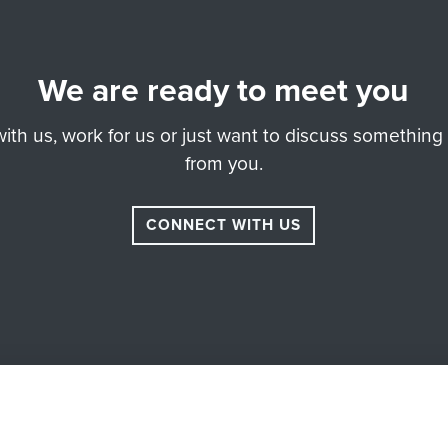
We are ready to meet you
th us, work for us or just want to discuss something 
from you.
CONNECT WITH US