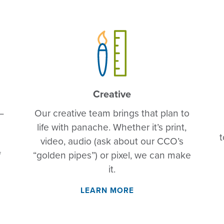
Creative
—
Our creative team brings that plan to
life with panache. Whether it’s print,
t
video, audio (ask about our CCO’s
f
“golden pipes”) or pixel, we can make
it.
LEARN MORE