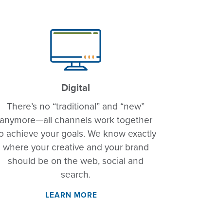
Digital
There’s no “traditional” and “new”
anymore—all channels work together
o achieve your goals. We know exactly
where your creative and your brand
should be on the web, social and
search.
LEARN MORE