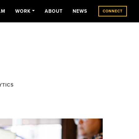
AM
WORK
ABOUT
NEWS
CONNECT
YTICS