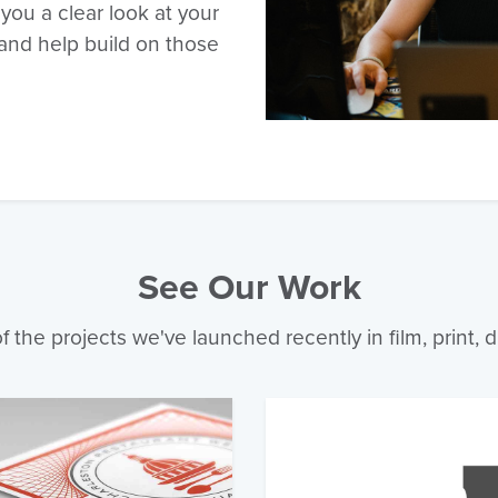
 you a clear look at your
and help build on those
See Our Work
 the projects we've launched recently in film, print, d