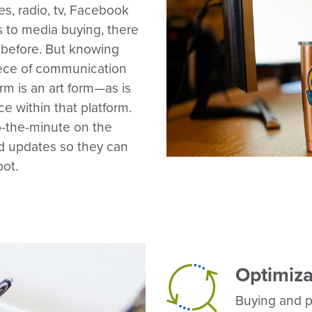
es, radio, tv, Facebook
 to media buying, there
 before. But knowing
piece of communication
orm is an art form—as is
e within that platform.
-the-minute on the
nd updates so they can
pot.
Optimiza
Buying and pla