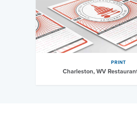
PRINT
Charleston, WV Restauran