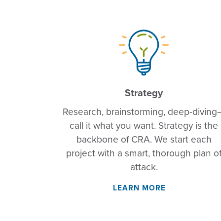
Strategy
Research, brainstorming, deep-diving
call it what you want. Strategy is the
backbone of CRA. We start each
project with a smart, thorough plan o
attack.
LEARN MORE