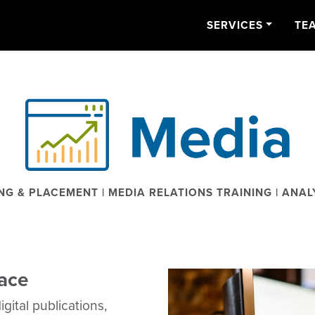
SERVICES
TE
NG & PLACEMENT | MEDIA RELATIONS TRAINING | ANAL
lace
gital publications,