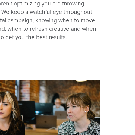
aren't optimizing you are throwing
 We keep a watchful eye throughout
gital campaign, knowing when to move
d, when to refresh creative and when
 to get you the best results.