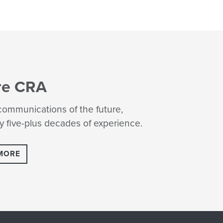
re CRA
ommunications of the future,
 five-plus decades of experience.
MORE