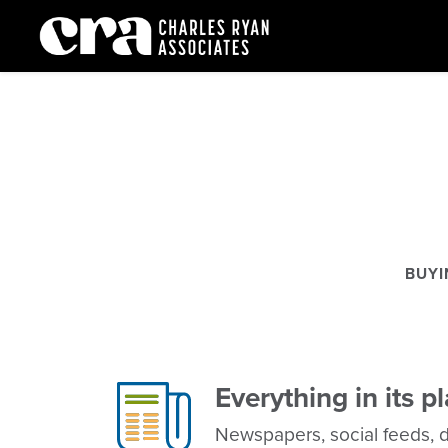
Media
BUYI
Everything in its p
Newspapers, social feeds, di