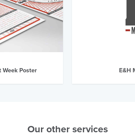
t Week Poster
E&H M
Our other services