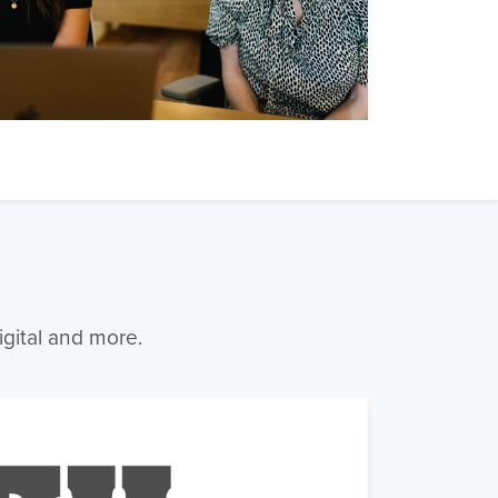
igital and more.