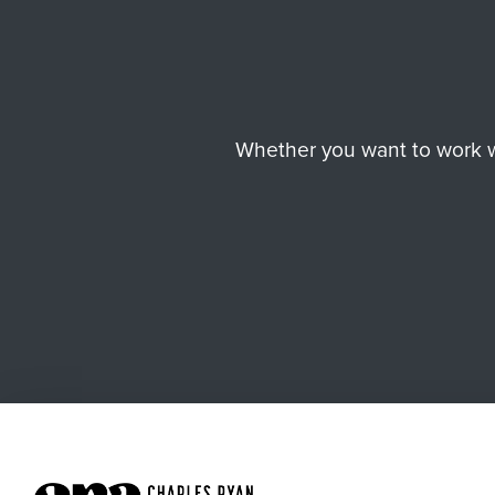
Whether you want to work wi