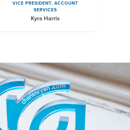
VICE PRESIDENT, ACCOUNT
SERVICES
Kyra Harris