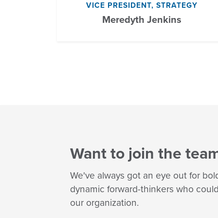
VICE PRESIDENT, STRATEGY
Meredyth Jenkins
Want to join the tea
We've always got an eye out for bol
dynamic forward-thinkers who could 
our organization.