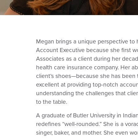
Megan brings a unique perspective to h
Account Executive because she first w
Associates as a client during her decad
health care insurance company. Her abili
client’s shoes—because she has been
excellent at providing top-notch account
understanding the challenges that clie
to the table.
A graduate of Butler University in Indi
redefines “well-rounded.” She is a vorac
singer, baker, and mother. She even wo