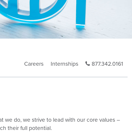
Careers
Internships
877.342.0161
at we do, we strive to lead with our core values –
 their full potential.