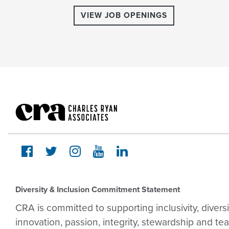
VIEW JOB OPENINGS
Diversity & Inclusion Commitment Statement
CRA is committed to supporting inclusivity, divers
innovation, passion, integrity, stewardship and te