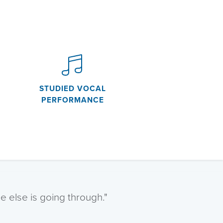
STUDIED VOCAL
PERFORMANCE
 else is going through."