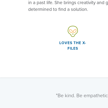
in a past life. She brings creativity and g
determined to find a solution.
LOVES THE X-
FILES
"Be kind. Be empathetic