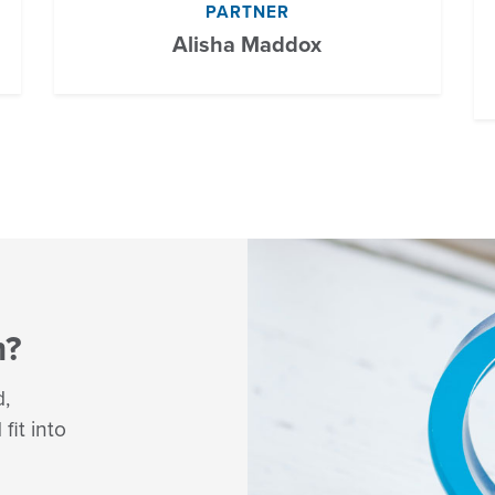
PARTNER
Alisha Maddox
m?
d,
fit into