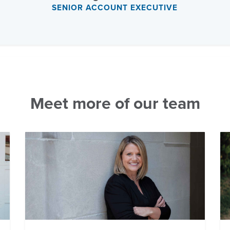
SENIOR ACCOUNT EXECUTIVE
Meet more of our team