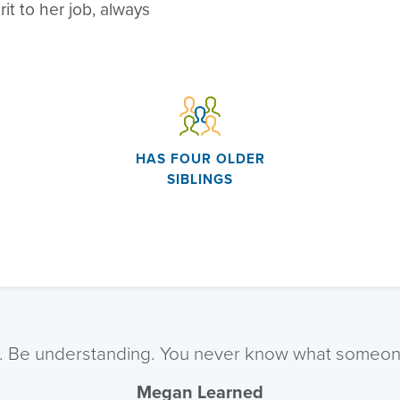
rit to her job, always
HAS FOUR OLDER
SIBLINGS
. Be understanding. You never know what someone
Megan Learned