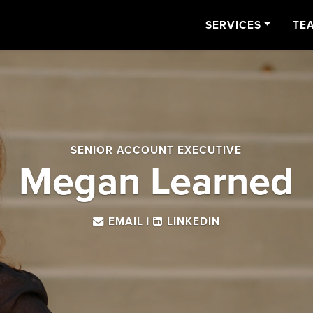
SERVICES
TE
SENIOR ACCOUNT EXECUTIVE
Megan Learned
EMAIL
|
LINKEDIN