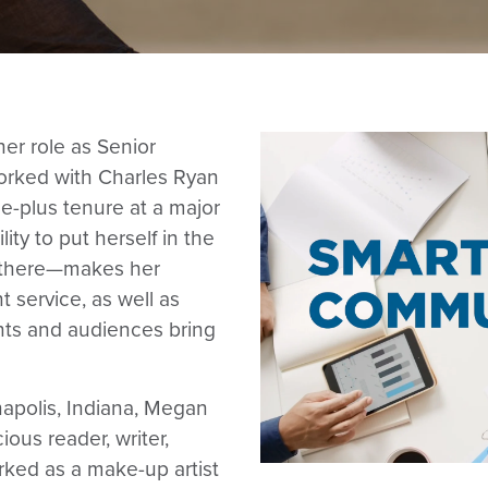
er role as Senior
orked with Charles Ryan
e-plus tenure at a major
ty to put herself in the
 there—makes her
 service, as well as
nts and audiences bring
anapolis, Indiana, Megan
ious reader, writer,
rked as a make-up artist