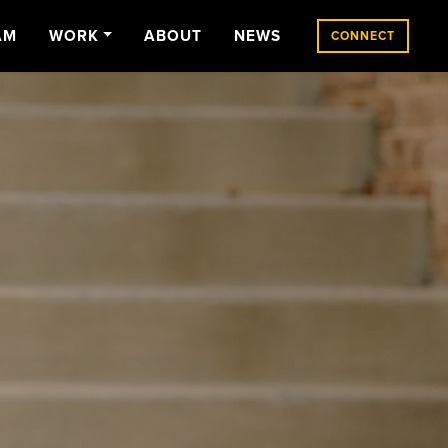
AM
WORK
ABOUT
NEWS
CONNECT