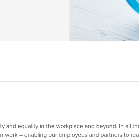
ity and equality in the workplace and beyond. In all th
amwork – enabling our employees and partners to reach