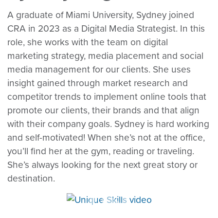
A graduate of Miami University, Sydney joined
CRA in 2023 as a Digital Media Strategist. In this
role, she works with the team on digital
marketing strategy, media placement and social
media management for our clients. She uses
insight gained through market research and
competitor trends to implement online tools that
promote our clients, their brands and that align
with their company goals. Sydney is hard working
and self-motivated! When she’s not at the office,
you’ll find her at the gym, reading or traveling.
She’s always looking for the next great story or
destination.