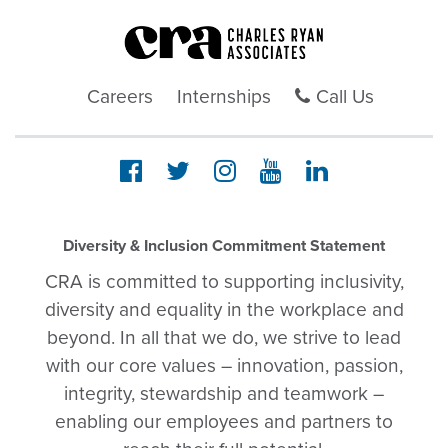
Careers
Internships
Call Us
Diversity & Inclusion Commitment Statement
CRA is committed to supporting inclusivity,
diversity and equality in the workplace and
beyond. In all that we do, we strive to lead
with our core values – innovation, passion,
integrity, stewardship and teamwork –
enabling our employees and partners to