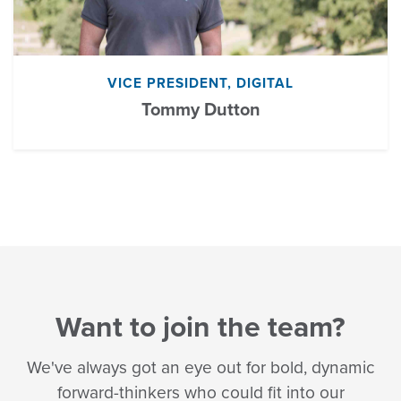
VICE PRESIDENT, DIGITAL
Tommy Dutton
Want to join the team?
We've always got an eye out for bold, dynamic
forward-thinkers who could fit into our