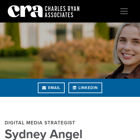
EMAIL
LINKEDIN
DIGITAL MEDIA STRATEGIST
Sydney Angel