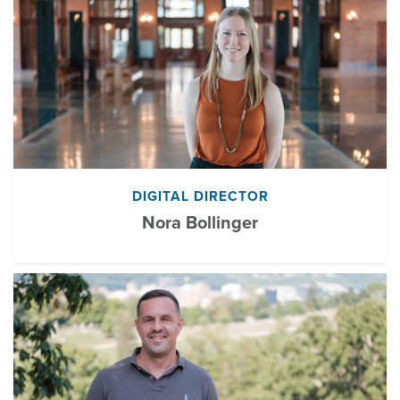
DIGITAL DIRECTOR
Nora Bollinger