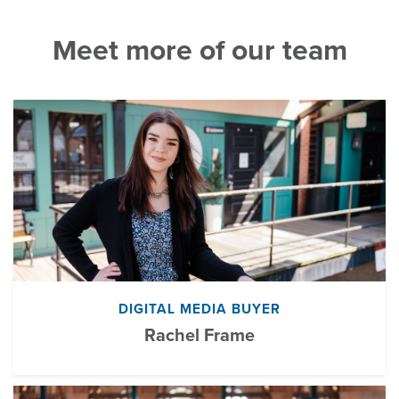
Meet more of our team
DIGITAL MEDIA BUYER
Rachel Frame