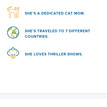
SHE’S A DEDICATED CAT MOM.
SHE’S TRAVELED TO 7 DIFFERENT
COUNTRIES.
SHE LOVES THRILLER SHOWS.