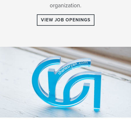
organization.
VIEW JOB OPENINGS