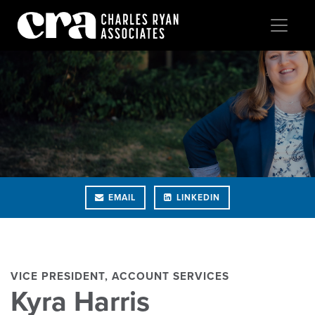
EMAIL
LINKEDIN
VICE PRESIDENT, ACCOUNT SERVICES
Kyra Harris