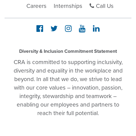
Careers
Internships
Call Us
Diversity & Inclusion Commitment Statement
CRA is committed to supporting inclusivity,
diversity and equality in the workplace and
beyond. In all that we do, we strive to lead
with our core values – innovation, passion,
integrity, stewardship and teamwork –
enabling our employees and partners to
reach their full potential.