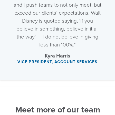
and I push teams to not only meet, but
exceed our clients’ expectations. Walt
Disney is quoted saying, 'If you
believe in something, believe in it all
the way' — I do not believe in giving
less than 100%."
Kyra Harris
VICE PRESIDENT, ACCOUNT SERVICES
Meet more of our team