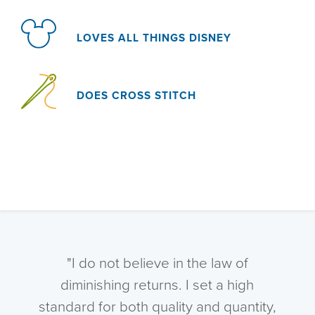
LOVES ALL THINGS DISNEY
DOES CROSS STITCH
"I do not believe in the law of
diminishing returns. I set a high
standard for both quality and quantity,