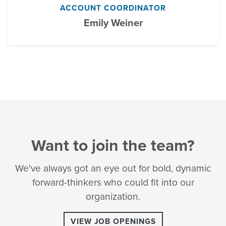
ACCOUNT COORDINATOR
Emily Weiner
Want to join the team?
We've always got an eye out for bold, dynamic
forward-thinkers who could fit into our
organization.
VIEW JOB OPENINGS