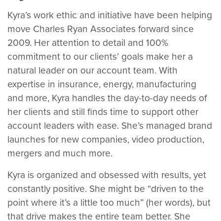
Kyra’s work ethic and initiative have been helping
move Charles Ryan Associates forward since
2009. Her attention to detail and 100%
commitment to our clients’ goals make her a
natural leader on our account team. With
expertise in insurance, energy, manufacturing
and more, Kyra handles the day-to-day needs of
her clients and still finds time to support other
account leaders with ease. She’s managed brand
launches for new companies, video production,
mergers and much more.
Kyra is organized and obsessed with results, yet
constantly positive. She might be “driven to the
point where it’s a little too much” (her words), but
that drive makes the entire team better. She