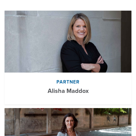
PARTNER
Alisha Maddox