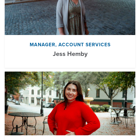
MANAGER, ACCOUNT SERVICES
Jess Hemby