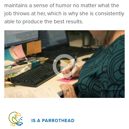
maintains a sense of humor no matter what the
job throws at her, which is why she is consistently
able to produce the best results.
IS A PARROTHEAD