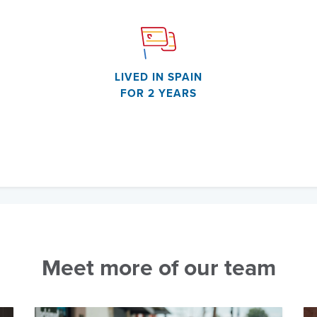
LIVED IN SPAIN
FOR 2 YEARS
Meet more of our team