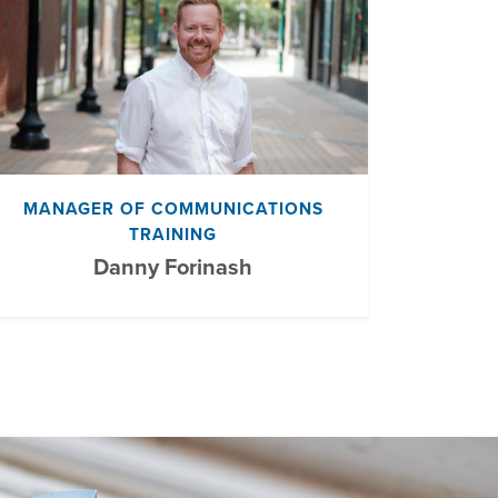
MANAGER OF COMMUNICATIONS
TRAINING
Danny Forinash