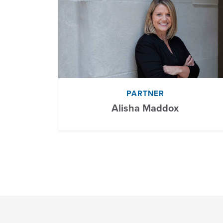
PARTNER
Alisha Maddox