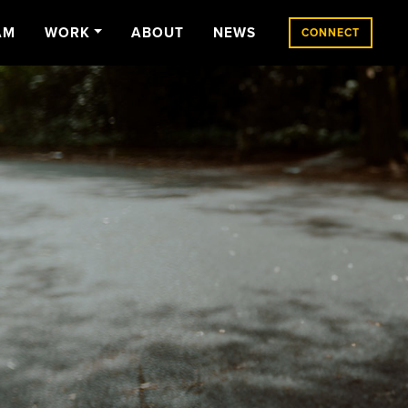
AM
WORK
ABOUT
NEWS
CONNECT