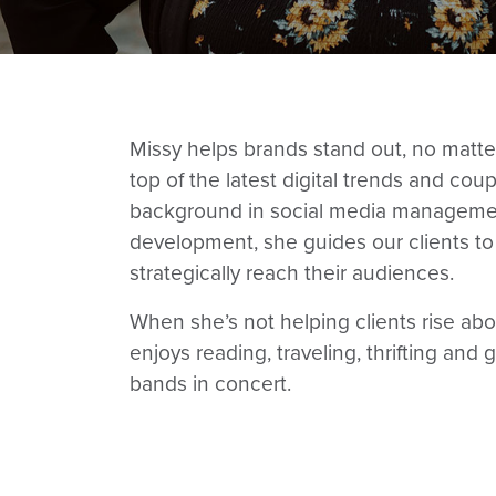
Missy helps brands stand out, no matter
top of the latest digital trends and cou
background in social media manageme
development, she guides our clients to 
strategically reach their audiences.
When she’s not helping clients rise abo
enjoys reading, traveling, thrifting and 
bands in concert.