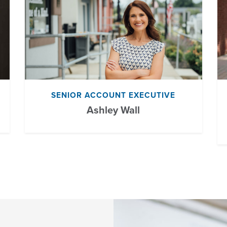
SENIOR ACCOUNT EXECUTIVE
Ashley Wall