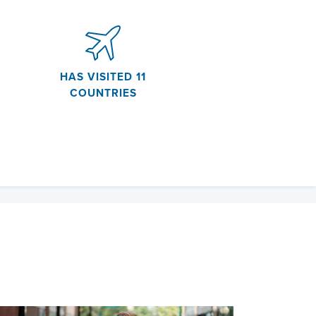
HAS VISITED 11
COUNTRIES