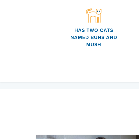
HAS TWO CATS
NAMED BUNS AND
MUSH