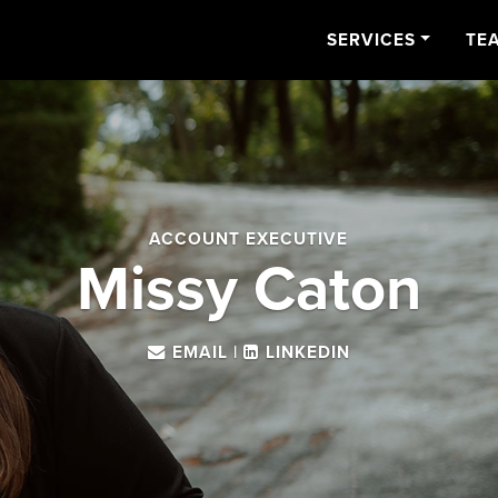
SERVICES
TE
ACCOUNT EXECUTIVE
Missy Caton
EMAIL
|
LINKEDIN