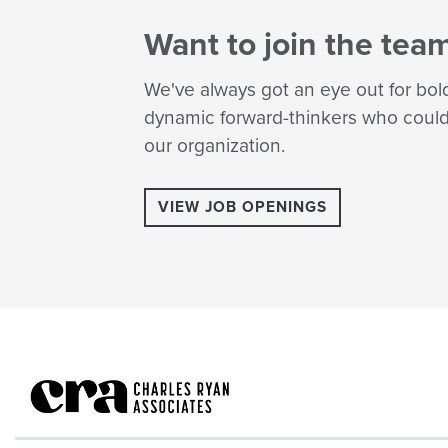
Want to join the tea
We've always got an eye out for bol
dynamic forward-thinkers who could 
our organization.
VIEW JOB OPENINGS