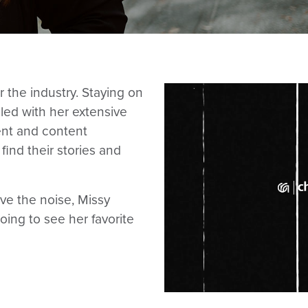
 the industry. Staying on
pled with her extensive
nt and content
find their stories and
ve the noise, Missy
going to see her favorite