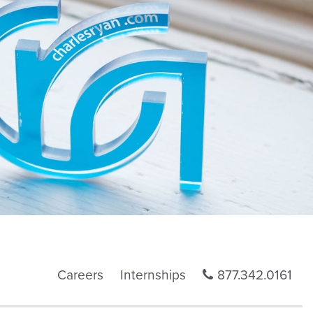
Careers
Internships
877.342.0161