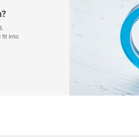
m?
d,
fit into