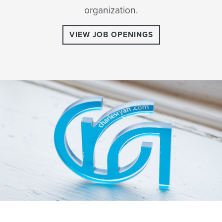
organization.
VIEW JOB OPENINGS