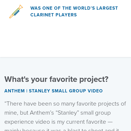
WAS ONE OF THE WORLD’S LARGEST
CLARINET PLAYERS
What's your favorite project?
ANTHEM | STANLEY SMALL GROUP VIDEO
“There have been so many favorite projects of
mine, but Anthem’s “Stanley” small group
experience video is my current favorite —
mainly because it was a blast to shoot and it