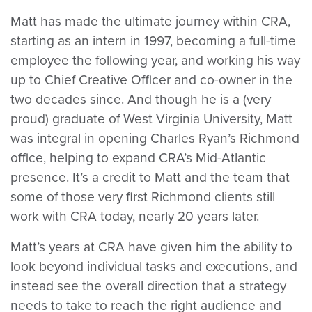
Matt has made the ultimate journey within CRA,
starting as an intern in 1997, becoming a full-time
employee the following year, and working his way
up to Chief Creative Officer and co-owner in the
two decades since. And though he is a (very
proud) graduate of West Virginia University, Matt
was integral in opening Charles Ryan’s Richmond
office, helping to expand CRA’s Mid-Atlantic
presence. It’s a credit to Matt and the team that
some of those very first Richmond clients still
work with CRA today, nearly 20 years later.
Matt’s years at CRA have given him the ability to
look beyond individual tasks and executions, and
instead see the overall direction that a strategy
needs to take to reach the right audience and