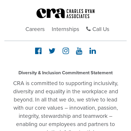
Careers
Internships
Call Us
Diversity & Inclusion Commitment Statement
CRA is committed to supporting inclusivity,
diversity and equality in the workplace and
beyond. In all that we do, we strive to lead
with our core values – innovation, passion,
integrity, stewardship and teamwork –
enabling our employees and partners to