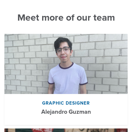
Meet more of our team
GRAPHIC DESIGNER
Alejandro Guzman