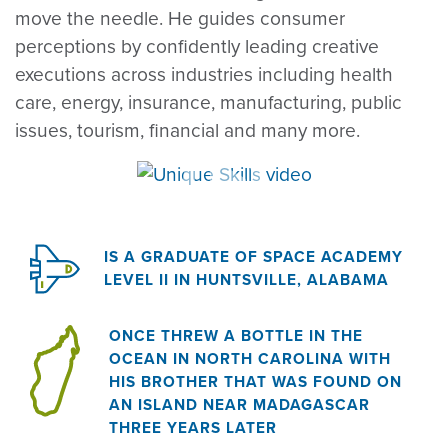
move the needle. He guides consumer
perceptions by confidently leading creative
executions across industries including health
care, energy, insurance, manufacturing, public
issues, tourism, financial and many more.
IS A GRADUATE OF SPACE ACADEMY
LEVEL II IN HUNTSVILLE, ALABAMA
ONCE THREW A BOTTLE IN THE
OCEAN IN NORTH CAROLINA WITH
HIS BROTHER THAT WAS FOUND ON
AN ISLAND NEAR MADAGASCAR
THREE YEARS LATER