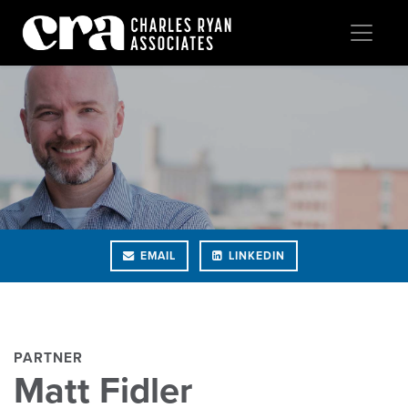
EMAIL
LINKEDIN
PARTNER
Matt Fidler