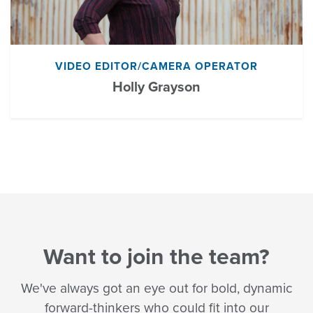
VIDEO EDITOR/CAMERA OPERATOR
Holly Grayson
Want to join the team?
We've always got an eye out for bold, dynamic
forward-thinkers who could fit into our