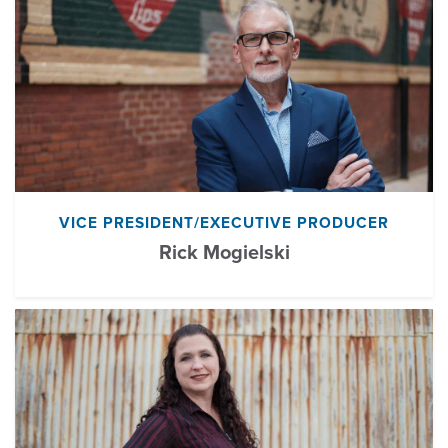
VICE PRESIDENT/EXECUTIVE PRODUCER
Rick Mogielski