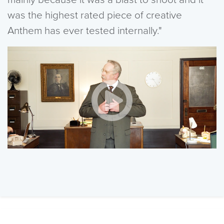
was the highest rated piece of creative
Anthem has ever tested internally."