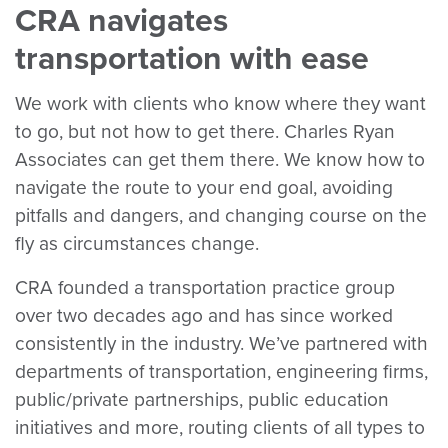
CRA navigates
transportation with ease
We work with clients who know where they want
to go, but not how to get there. Charles Ryan
Associates can get them there. We know how to
navigate the route to your end goal, avoiding
pitfalls and dangers, and changing course on the
fly as circumstances change.
CRA founded a transportation practice group
over two decades ago and has since worked
consistently in the industry. We’ve partnered with
departments of transportation, engineering firms,
public/private partnerships, public education
initiatives and more, routing clients of all types to