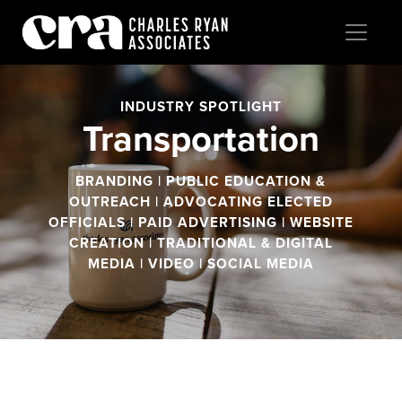
INDUSTRY SPOTLIGHT
Transportation
BRANDING | PUBLIC EDUCATION &
OUTREACH | ADVOCATING ELECTED
OFFICIALS | PAID ADVERTISING | WEBSITE
CREATION | TRADITIONAL & DIGITAL
MEDIA | VIDEO | SOCIAL MEDIA