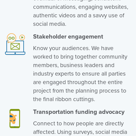
communications, engaging websites,
authentic videos and a savvy use of
social media.
Stakeholder engagement
Know your audiences. We have
worked to bring together community
members, business leaders and
industry experts to ensure all parties
are engaged throughout the entire
project from the planning process to
the final ribbon cuttings.
Transportation funding advocacy
Connect to how people are directly
affected. Using surveys, social media