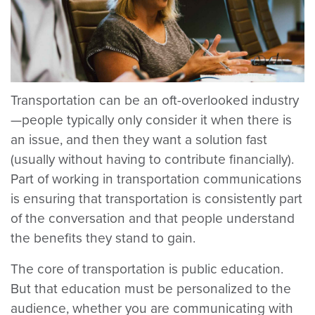
Transportation can be an oft-overlooked industry
—people typically only consider it when there is
an issue, and then they want a solution fast
(usually without having to contribute financially).
Part of working in transportation communications
is ensuring that transportation is consistently part
of the conversation and that people understand
the benefits they stand to gain.
The core of transportation is public education.
But that education must be personalized to the
audience, whether you are communicating with