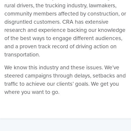
rural drivers, the trucking industry, lawmakers,
community members affected by construction, or
disgruntled customers. CRA has extensive
research and experience backing our knowledge
of the best ways to engage different audiences,
and a proven track record of driving action on
transportation.
We know this industry and these issues. We’ve
steered campaigns through delays, setbacks and
traffic to achieve our clients’ goals. We get you
where you want to go.