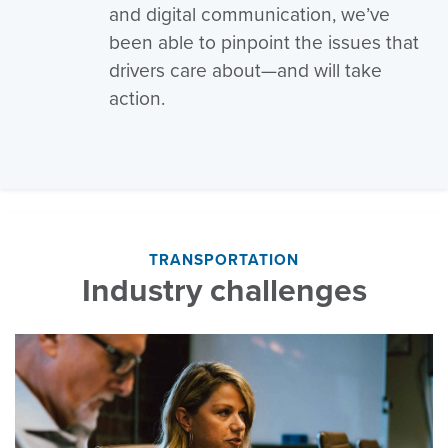
and digital communication, we’ve
been able to pinpoint the issues that
drivers care about—and will take
action.
TRANSPORTATION
Industry challenges