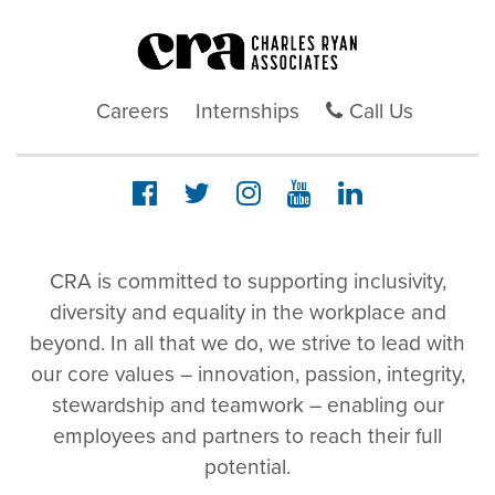
Careers
Internships
Call Us
CRA is committed to supporting inclusivity,
diversity and equality in the workplace and
beyond. In all that we do, we strive to lead with
our core values – innovation, passion, integrity,
stewardship and teamwork – enabling our
employees and partners to reach their full
potential.