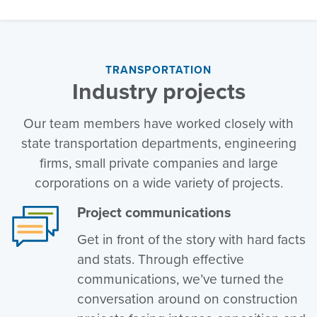
TRANSPORTATION
Industry projects
Our team members have worked closely with
state transportation departments, engineering
firms, small private companies and large
corporations on a wide variety of projects.
Project communications
Get in front of the story with hard facts
and stats. Through effective
communications, we’ve turned the
conversation around on construction