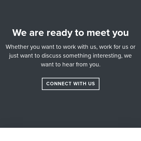
We are ready to meet you
Whether you want to work with us, work for us or
just want to discuss something interesting, we
want to hear from you.
CONNECT WITH US