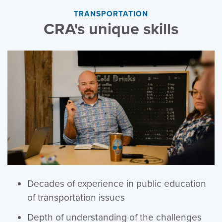
TRANSPORTATION
CRA's unique skills
Decades of experience in public education
of transportation issues
Depth of understanding of the challenges