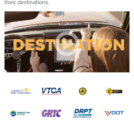
their destinations.