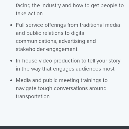
facing the industry and how to get people to
take action
Full service offerings from traditional media
and public relations to digital
communications, advertising and
stakeholder engagement
In-house video production to tell your story
in the way that engages audiences most
Media and public meeting trainings to
navigate tough conversations around
transportation