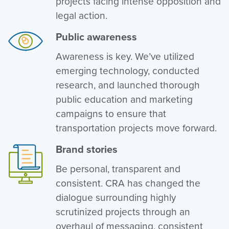
projects facing intense opposition and
legal action.
Public awareness
Awareness is key. We’ve utilized
emerging technology, conducted
research, and launched thorough
public education and marketing
campaigns to ensure that
transportation projects move forward.
Brand stories
Be personal, transparent and
consistent. CRA has changed the
dialogue surrounding highly
scrutinized projects through an
overhaul of messaging, consistent