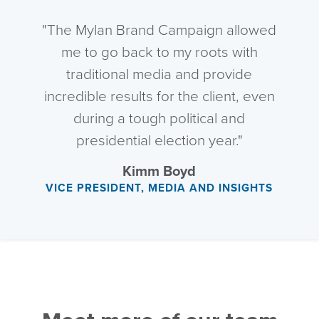
"The Mylan Brand Campaign allowed
me to go back to my roots with
traditional media and provide
incredible results for the client, even
during a tough political and
presidential election year."
Kimm Boyd
VICE PRESIDENT, MEDIA AND INSIGHTS