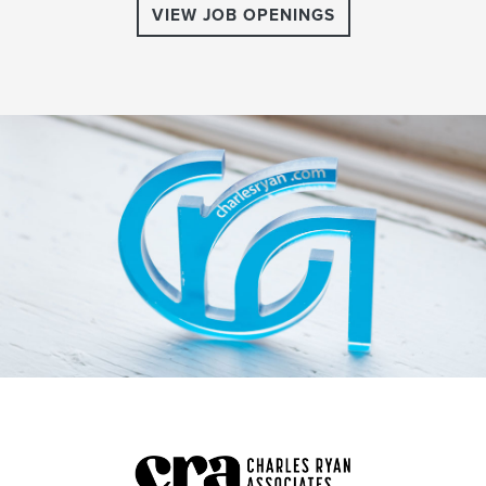
VIEW JOB OPENINGS