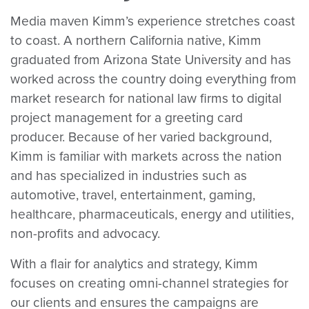
Media maven Kimm’s experience stretches coast
to coast. A northern California native, Kimm
graduated from Arizona State University and has
worked across the country doing everything from
market research for national law firms to digital
project management for a greeting card
producer. Because of her varied background,
Kimm is familiar with markets across the nation
and has specialized in industries such as
automotive, travel, entertainment, gaming,
healthcare, pharmaceuticals, energy and utilities,
non-profits and advocacy.
With a flair for analytics and strategy, Kimm
focuses on creating omni-channel strategies for
our clients and ensures the campaigns are