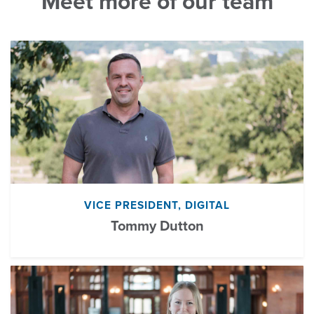
Meet more of our team
VICE PRESIDENT, DIGITAL
Tommy Dutton