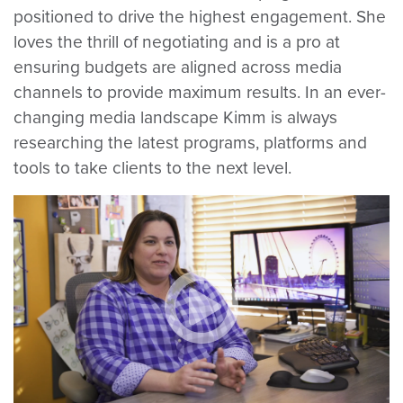
positioned to drive the highest engagement. She
loves the thrill of negotiating and is a pro at
ensuring budgets are aligned across media
channels to provide maximum results. In an ever-
changing media landscape Kimm is always
researching the latest programs, platforms and
tools to take clients to the next level.