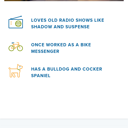
LOVES OLD RADIO SHOWS LIKE
SHADOW AND SUSPENSE
ONCE WORKED AS A BIKE
MESSENGER
HAS A BULLDOG AND COCKER
SPANIEL