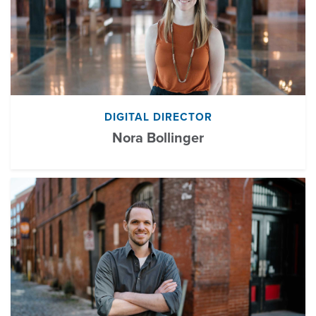
DIGITAL DIRECTOR
Nora Bollinger