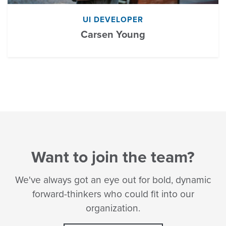
UI DEVELOPER
Carsen Young
Want to join the team?
We've always got an eye out for bold, dynamic
forward-thinkers who could fit into our
organization.