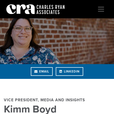
EMAIL
LINKEDIN
VICE PRESIDENT, MEDIA AND INSIGHTS
Kimm Boyd