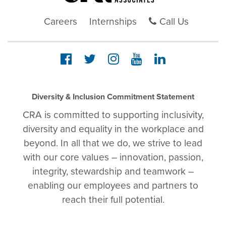
Careers
Internships
Call Us
Diversity & Inclusion Commitment Statement
CRA is committed to supporting inclusivity,
diversity and equality in the workplace and
beyond. In all that we do, we strive to lead
with our core values – innovation, passion,
integrity, stewardship and teamwork –
enabling our employees and partners to
reach their full potential.