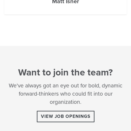
Matt Isner
Want to join the team?
We've always got an eye out for bold, dynamic
forward-thinkers who could fit into our
organization.
VIEW JOB OPENINGS