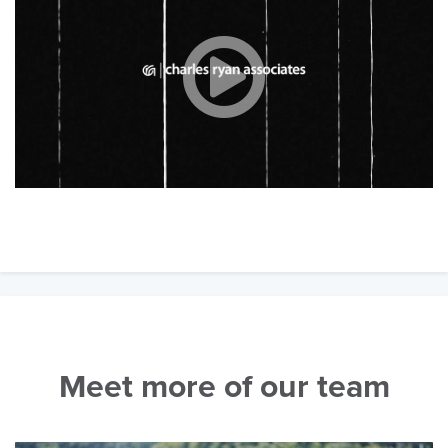
Meet more of our team