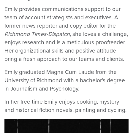
Emily provides communications support to our
team of account strategists and executives. A
former news reporter and copy editor for the
Richmond Times-Dispatch
, she loves a challenge,
enjoys research and is a meticulous proofreader.
Her organizational skills and positive attitude
bring a fresh approach to our teams and clients.
Emily graduated Magna Cum Laude from the
University of Richmond with a bachelor’s degree
in Journalism and Psychology.
In her free time Emily enjoys cooking, mystery
and historical fiction novels, painting and cycling.