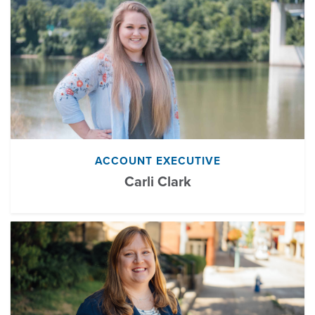
ACCOUNT EXECUTIVE
Carli Clark