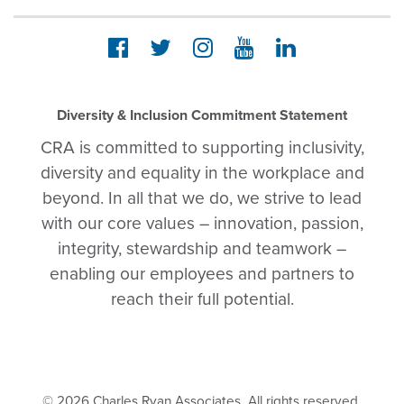
Diversity & Inclusion Commitment Statement
CRA is committed to supporting inclusivity,
diversity and equality in the workplace and
beyond. In all that we do, we strive to lead
with our core values – innovation, passion,
integrity, stewardship and teamwork –
enabling our employees and partners to
reach their full potential.
© 2026 Charles Ryan Associates. All rights reserved.