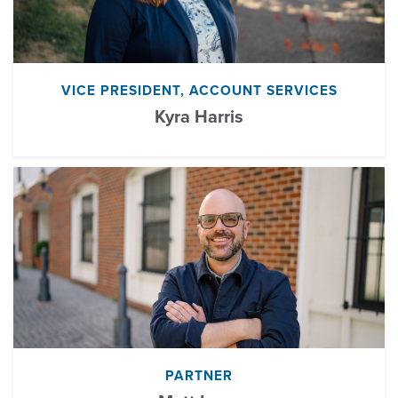
VICE PRESIDENT, ACCOUNT SERVICES
Kyra Harris
PARTNER