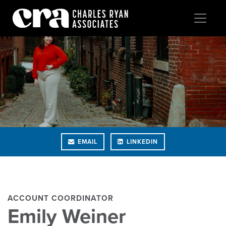
EMAIL
LINKEDIN
ACCOUNT COORDINATOR
Emily Weiner