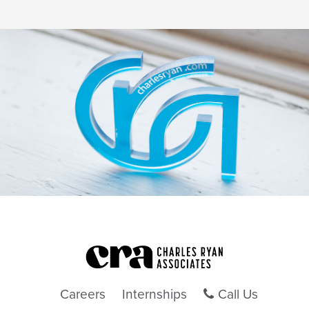
Careers
Internships
Call Us